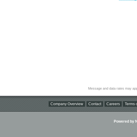
Message and data rates may app
Company Overview
Contact
Careers
Terms o
Powered by Ni