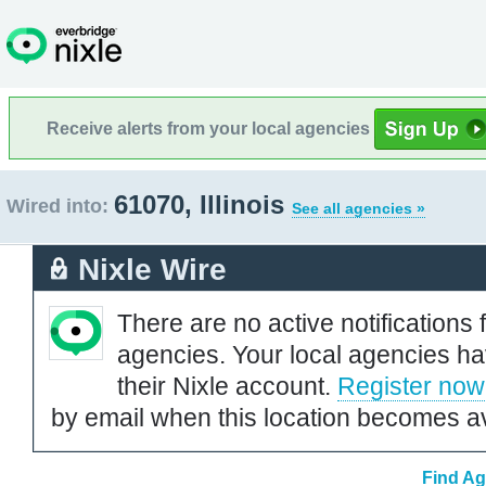
Receive alerts from your local agencies
61070, Illinois
Wired into:
See all agencies »
Nixle Wire
There are no active notifications 
agencies. Your local agencies ha
their Nixle account.
Register now
by email when this location becomes av
Find Ag