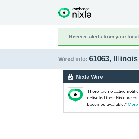
Receive alerts from your loca
61063, Illinoi
Wired into:
Nixle Wire
There are no active notifi
activated their Nixle acco
becomes available."
More