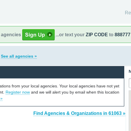
Re
l agencies
...or text your
ZIP CODE
to
888777
s
See all agencies »
N
cations from your local agencies. Your local agencies have not yet
unt.
Register now
and we will alert you by email when this location
 »
Find Agencies & Organizations in 61063 »