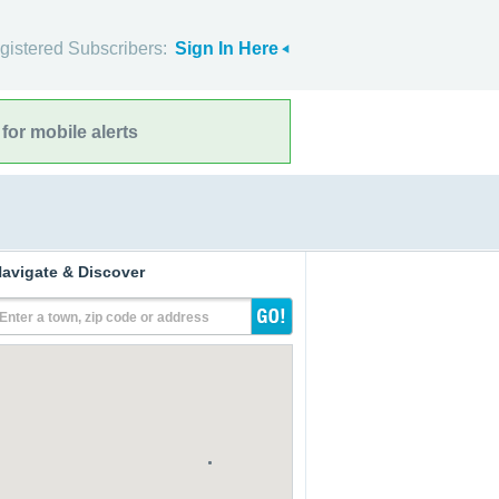
gistered Subscribers:
Sign In Here
for mobile alerts
avigate & Discover
Enter a town, zip code or address