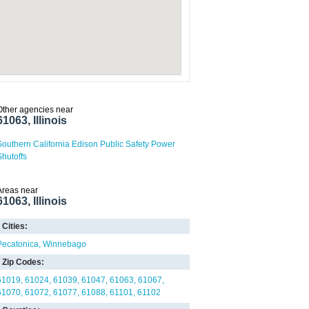
Other agencies near
61063, Illinois
Southern California Edison Public Safety Power
Shutoffs
Areas near
61063, Illinois
Cities:
Pecatonica
Winnebago
Zip Codes:
61019
61024
61039
61047
61063
61067
61070
61072
61077
61088
61101
61102