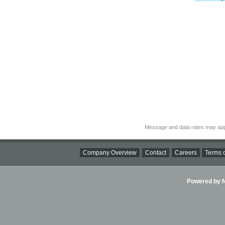
Message and data rates may app
Company Overview
Contact
Careers
Terms o
Powered by Ni