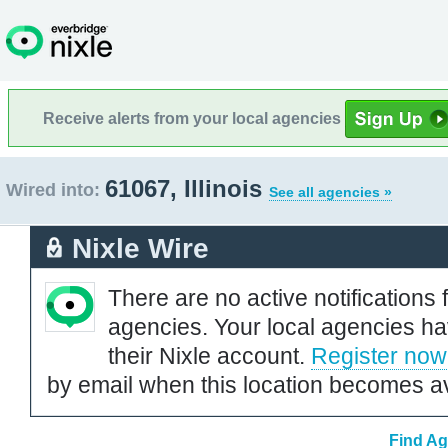
Receive alerts from your local agencies
61067, Illinois
Wired into:
See all agencies »
Nixle Wire
There are no active notifications 
agencies. Your local agencies ha
their Nixle account.
Register now
by email when this location becomes av
Find Ag