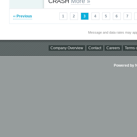
CRASH
More »
‹‹ Previous
1
2
3
4
5
6
7
Message and data rates may app
Company Overview
Contact
Careers
Terms o
Powered by Ni