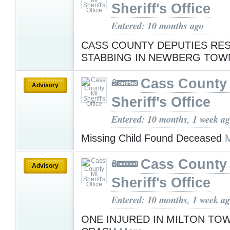
Sheriff's Office
Entered: 10 months ago
CASS COUNTY DEPUTIES RE
STABBING IN NEWBERG TOW
Cass County
Advisory
Sheriff's Office
Entered: 10 months, 1 week a
Missing Child Found Deceased
Cass County
Advisory
Sheriff's Office
Entered: 10 months, 1 week a
ONE INJURED IN MILTON TO