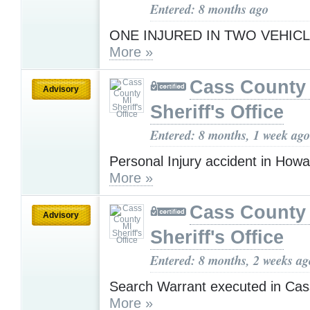
Entered: 8 months ago
ONE INJURED IN TWO VEHIC
More »
Cass County
Advisory
Sheriff's Office
Entered: 8 months, 1 week ago
Personal Injury accident in How
More »
Cass County
Advisory
Sheriff's Office
Entered: 8 months, 2 weeks ag
Search Warrant executed in Ca
More »