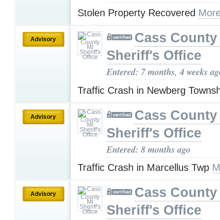
Stolen Property Recovered
More
Cass County
Advisory
Sheriff's Office
Entered: 7 months, 4 weeks ag
Traffic Crash in Newberg Towns
Cass County
Advisory
Sheriff's Office
Entered: 8 months ago
Traffic Crash in Marcellus Twp
M
Cass County
Advisory
Sheriff's Office