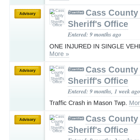
Cass County
Advisory
Sheriff's Office
Entered: 9 months ago
ONE INJURED IN SINGLE VEH
More »
Cass County
Advisory
Sheriff's Office
Entered: 9 months, 1 week ago
Traffic Crash in Mason Twp.
Mor
Cass County
Advisory
Sheriff's Office