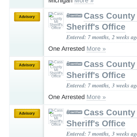
Michigan
More »
Cass County
Advisory
Sheriff's Office
Entered: 7 months, 2 weeks ag
One Arrested
More »
Cass County
Advisory
Sheriff's Office
Entered: 7 months, 3 weeks ag
One Arrested
More »
Cass County
Advisory
Sheriff's Office
Entered: 7 months, 3 weeks ag