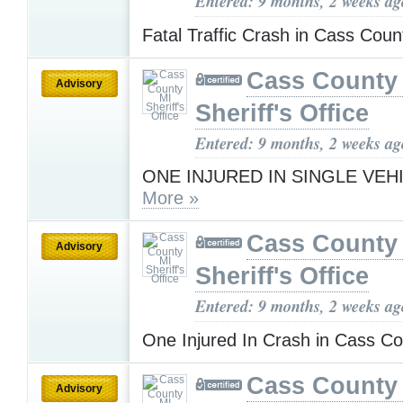
Entered: 9 months, 2 weeks ag
Fatal Traffic Crash in Cass Cou
Cass County
Advisory
Sheriff's Office
Entered: 9 months, 2 weeks ag
ONE INJURED IN SINGLE VEH
More »
Cass County
Advisory
Sheriff's Office
Entered: 9 months, 2 weeks ag
One Injured In Crash in Cass 
Cass County
Advisory