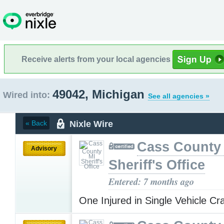
Receive alerts from your local agencies
49042, Michigan
Wired into:
See all agencies »
Nixle Wire
« Back
Cass County
Advisory
Sheriff's Office
Entered: 7 months ago
One Injured in Single Vehicle C