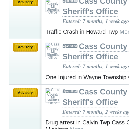
Cass County
Advisory
Sheriff's Office
Entered: 7 months, 1 week ago
Traffic Crash in Howard Twp
Mor
Cass County
Advisory
Sheriff's Office
Entered: 7 months, 1 week ago
One Injured in Wayne Township
Cass County
Advisory
Sheriff's Office
Entered: 7 months, 2 weeks ag
Drug arrest in Calvin Twp Cass 