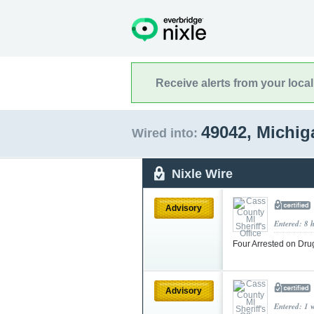
Receive alerts from your loca
49042, Michi
Wired into:
Nixle Wire
Advisory
Entered: 8 
Four Arrested on Dr
Advisory
Entered: 1 