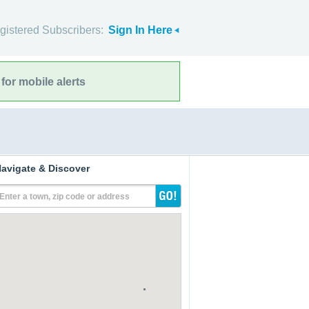
gistered Subscribers:
Sign In Here
for mobile alerts
avigate & Discover
Enter a town, zip code or address