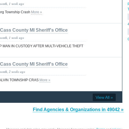
month, 1 week ago
erg Township Crash
More »
Cass County MI Sheriff's Office
month, 1 week ago
MAN IN CUSTODY AFTER MULTI-VEHICLE THEFT
Cass County MI Sheriff's Office
month, 2 weeks ago
CALVIN TOWNSHIP CRAS
More »
View All »
Find Agencies & Organizations in 49042 »