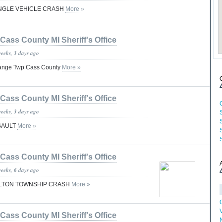
INGLE VEHICLE CRASH
More »
Cass County MI Sheriff's Office
weeks, 3 days ago
Grange Twp Cass County
More »
Cass County MI Sheriff's Office
weeks, 3 days ago
SAULT
More »
Cass County MI Sheriff's Office
weeks, 6 days ago
ILTON TOWNSHIP CRASH
More »
Cass County MI Sheriff's Office