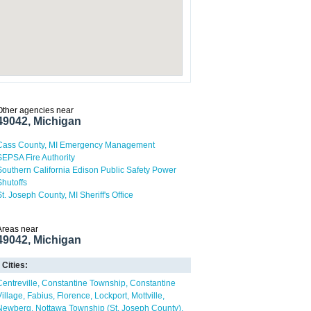
Other agencies near
49042, Michigan
Cass County, MI Emergency Management
SEPSA Fire Authority
Southern California Edison Public Safety Power
Shutoffs
St. Joseph County, MI Sheriff's Office
Areas near
49042, Michigan
Cities:
Centreville
Constantine Township
Constantine
Village
Fabius
Florence
Lockport
Mottville
Newberg
Nottawa Township (St. Joseph County)