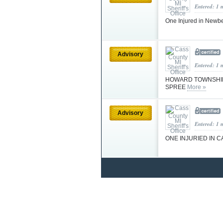
Entered: 1 
One Injured in Newb
Advisory
Entered: 1 
HOWARD TOWNSHIP 
SPREE
More »
Advisory
Entered: 1 
ONE INJURIED IN 