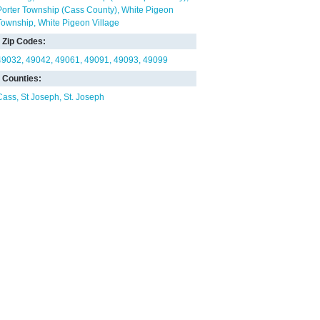
Porter Township (Cass County)
White Pigeon
Township
White Pigeon Village
Zip Codes:
49032
49042
49061
49091
49093
49099
Counties:
Cass
St Joseph
St. Joseph