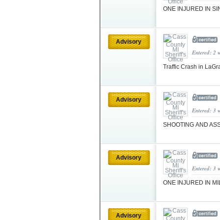
ONE INJURED IN S
Advisory
Entered: 2 
Traffic Crash in La
Advisory
Entered: 3 
SHOOTING AND AS
Advisory
Entered: 3 
ONE INJURED IN M
Advisory