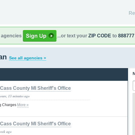
Re
l agencies
...or text your
ZIP CODE
to
888777
gan
See all agencies »
N
Cass County MI Sheriff's Office
hours, 13 minutes ago
ug Charges
More »
Cass County MI Sheriff's Office
week ago