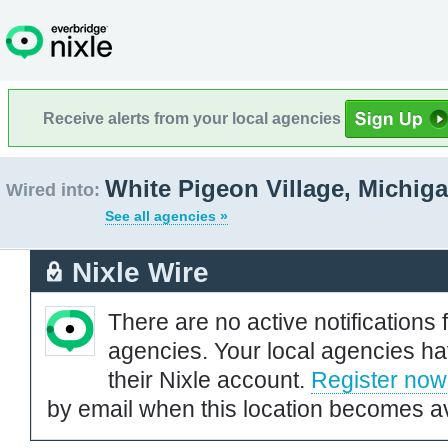
Receive alerts from your local agencies
White Pigeon Village, Michig
Wired into:
See all agencies »
Nixle Wire
There are no active notifications 
agencies. Your local agencies ha
their Nixle account.
Register now
by email when this location becomes av