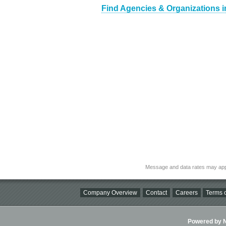
Find Agencies & Organizations i
Message and data rates may app
Company Overview
Contact
Careers
Terms o
Powered by Ni