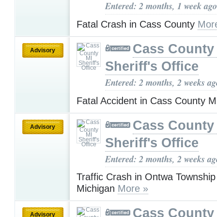
Entered: 2 months, 1 week ago
Fatal Crash in Cass County
Mor
Cass County
Advisory
Sheriff's Office
Entered: 2 months, 2 weeks ag
Fatal Accident in Cass County 
Cass County
Advisory
Sheriff's Office
Entered: 2 months, 2 weeks ag
Traffic Crash in Ontwa Townshi
Michigan
More »
Cass County
Advisory