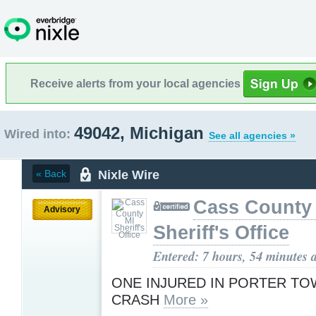
Receive alerts from your local agencies
49042, Michigan
Wired into:
See all agencies »
Nixle Wire
« Back
Cass County
Advisory
Sheriff's Office
Entered: 7 hours, 54 minutes 
ONE INJURED IN PORTER TO
CRASH
More »