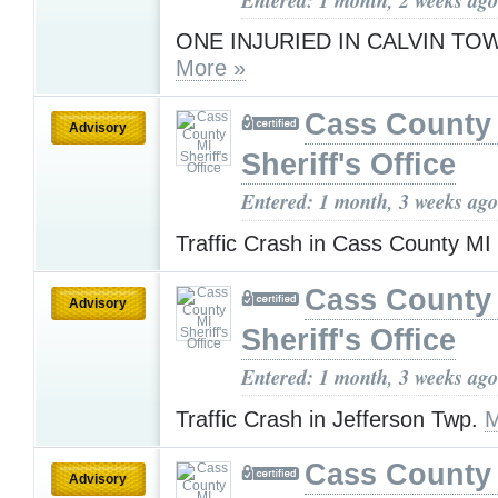
ONE INJURIED IN CALVIN TO
More »
Cass County
Advisory
Sheriff's Office
Entered: 1 month, 3 weeks ago
Traffic Crash in Cass County MI
Cass County
Advisory
Sheriff's Office
Entered: 1 month, 3 weeks ago
Traffic Crash in Jefferson Twp.
M
Cass County
Advisory