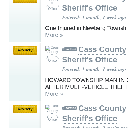
Sheriff's Office
Entered: 1 month, 1 week ago
One Injured in Newberg Townsh
More »
Cass County
Advisory
Sheriff's Office
Entered: 1 month, 1 week ago
HOWARD TOWNSHIP MAN IN
AFTER MULTI-VEHICLE THEF
More »
Cass County
Advisory
Sheriff's Office
Entered: 1 month, 2 weeks ago