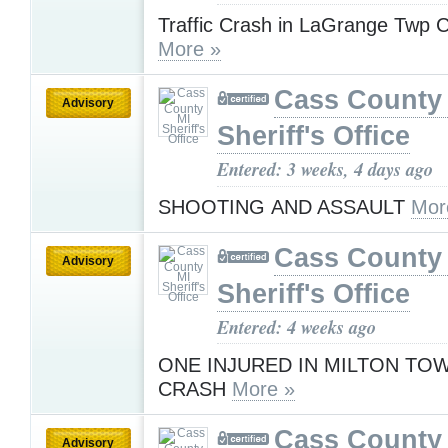
Traffic Crash in LaGrange Twp 
More »
Cass County
Advisory
Sheriff's Office
Entered: 3 weeks, 4 days ago
SHOOTING AND ASSAULT
Mor
Cass County
Advisory
Sheriff's Office
Entered: 4 weeks ago
ONE INJURED IN MILTON TO
CRASH
More »
Cass County
Advisory