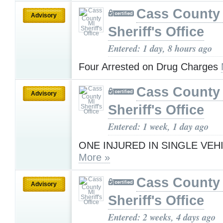
Cass County
Advisory
Sheriff's Office
Entered: 1 day, 8 hours ago
Four Arrested on Drug Charges
Cass County
Advisory
Sheriff's Office
Entered: 1 week, 1 day ago
ONE INJURED IN SINGLE VEH
More »
Cass County
Advisory
Sheriff's Office
Entered: 2 weeks, 4 days ago