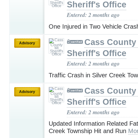
Sheriff's Office
Entered: 2 months ago
One Injured in Two Vehicle Cra
Cass County
Advisory
Sheriff's Office
Entered: 2 months ago
Traffic Crash in Silver Creek To
Cass County
Advisory
Sheriff's Office
Entered: 2 months ago
Updated Information Related Fata
Creek Township Hit and Run
Mor