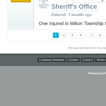
Sheriff's Office
Entered: 3 months ago
One Injured in Milton Township
1
2
3
4
...
7
8
Message and data rates may app
Company Overview
Contact
Careers
Terms o
Powered by Ni