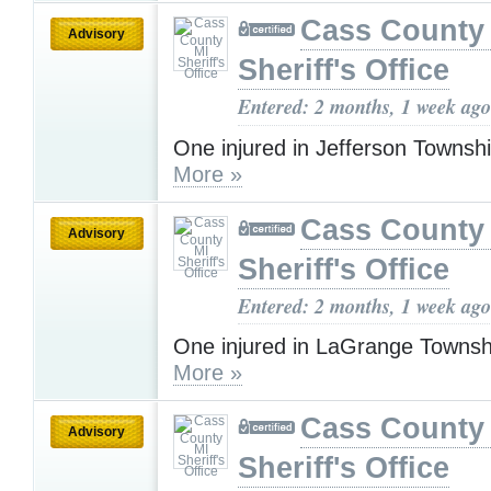
Cass County
Advisory
Sheriff's Office
Entered: 2 months, 1 week ago
One injured in Jefferson Townsh
More »
Cass County
Advisory
Sheriff's Office
Entered: 2 months, 1 week ago
One injured in LaGrange Townsh
More »
Cass County
Advisory
Sheriff's Office