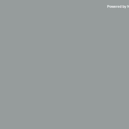
Powered by Ni