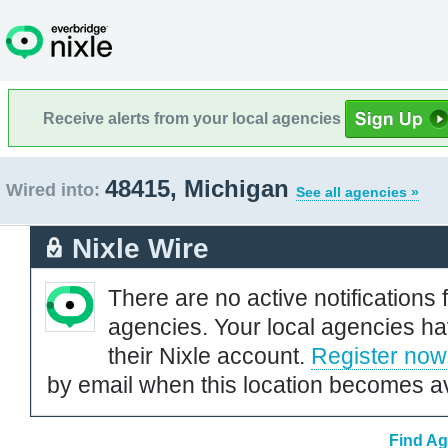
Receive alerts from your local agencies
48415, Michigan
Wired into:
See all agencies »
Nixle Wire
There are no active notifications 
agencies. Your local agencies ha
their Nixle account.
Register now
by email when this location becomes av
Find Ag