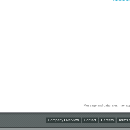
Message and data rates may app
Company Overview
Contact
Careers
Terms o