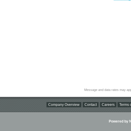
Message and data rates may app
Company Overview
Contact
Careers
Terms o
Powered by Ni