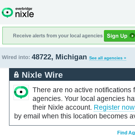
Receive alerts from your local agencies
48722, Michigan
Wired into:
See all agencies »
Nixle Wire
There are no active notifications 
agencies. Your local agencies ha
their Nixle account.
Register now
by email when this location becomes av
Find Ag