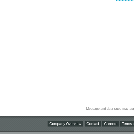
Message and data rates may app
Company Overview
Contact
Careers
Terms o