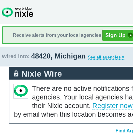
Receive alerts from your local agencies
48420, Michigan
Wired into:
See all agencies »
Nixle Wire
There are no active notifications 
agencies. Your local agencies ha
their Nixle account.
Register now
by email when this location becomes av
Find Ag