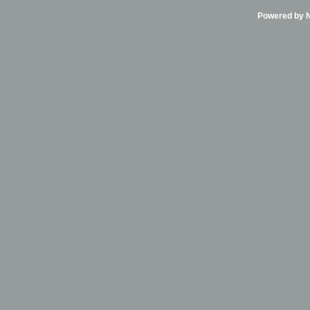
Powered by Ni