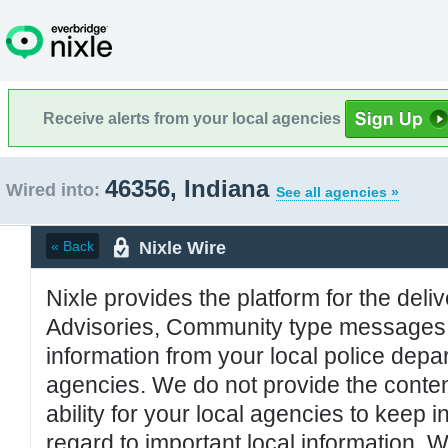
Receive alerts from your local agencies
46356, Indiana
Wired into:
See all agencies »
Nixle Wire
« Back
Nixle provides the platform for the deliv
Advisories, Community type messages, 
information from your local police de
agencies. We do not provide the conten
ability for your local agencies to keep i
regard to important local information. 