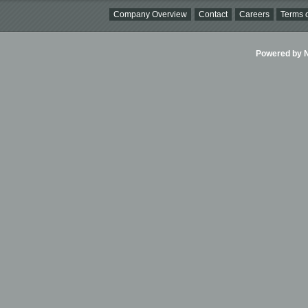
Company Overview
Contact
Careers
Terms o
Powered by Ni