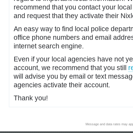
recommend that you contact your local po
and request that they activate their Nixl
An easy way to find local police depar
office phone numbers and email addres
internet search engine.
Even if your local agencies have not yet
account, we recommend that you still
r
will advise you by email or text messa
agencies activate their account.
Thank you!
Message and data rates may app