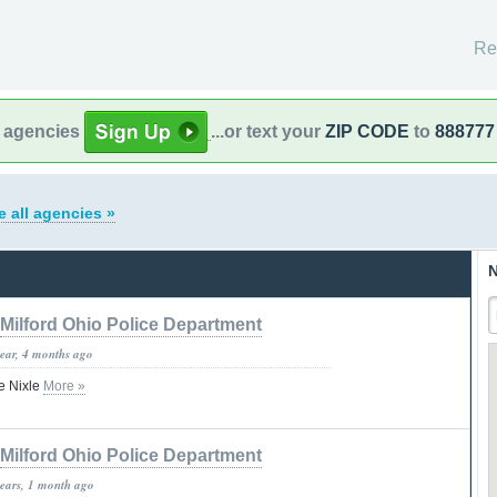
Re
l agencies
...or text your
ZIP CODE
to
888777
e all agencies »
N
Milford Ohio Police Department
year, 4 months ago
e Nixle
More »
Milford Ohio Police Department
years, 1 month ago