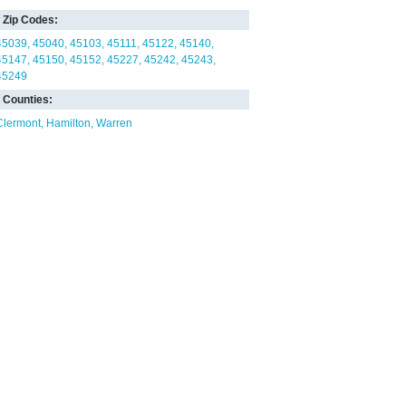
Zip Codes:
45039
45040
45103
45111
45122
45140
45147
45150
45152
45227
45242
45243
45249
Counties:
Clermont
Hamilton
Warren