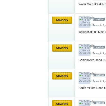
Water Main Break
Mo
Advisory
Entered: 2 
Incident at 500 Main
Advisory
Entered: 3 
Garfield Ave Road C
Advisory
Entered: 3 
South Milford Road 
Advisory