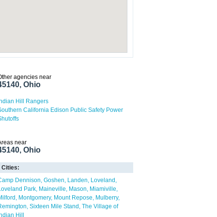
Other agencies near
45140, Ohio
Indian Hill Rangers
Southern California Edison Public Safety Power
Shutoffs
Areas near
45140, Ohio
Cities:
Camp Dennison
Goshen
Landen
Loveland
Loveland Park
Maineville
Mason
Miamiville
Milford
Montgomery
Mount Repose
Mulberry
Remington
Sixteen Mile Stand
The Village of
ndian Hill