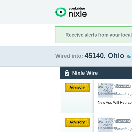
Receive alerts from your loca
45140, Ohio
Wired into:
Se
Nixle Wire
Advisory
Entered: 1 
New App Will Replac
Advisory
Entered: 2 