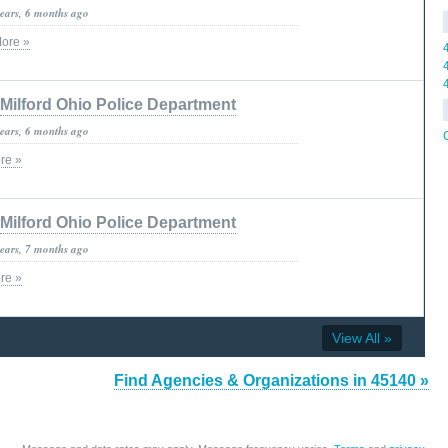
years, 6 months ago
ore »
Milford Ohio Police Department
years, 6 months ago
re »
Milford Ohio Police Department
years, 7 months ago
re »
View All »
Find Agencies & Organizations in 45140 »