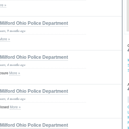
re »
Milford Ohio Police Department
years, 9 months ago
More »
Milford Ohio Police Department
years, 4 months ago
losure
More »
Milford Ohio Police Department
years, 4 months ago
Closed
More »
Milford Ohio Police Department
I