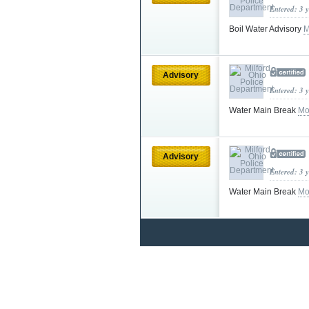
Entered: 3 
Boil Water Advisory
M
Advisory
Entered: 3 
Water Main Break
Mo
Advisory
Entered: 3 
Water Main Break
Mo