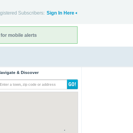
gistered Subscribers:
Sign In Here
for mobile alerts
avigate & Discover
Enter a town, zip code or address