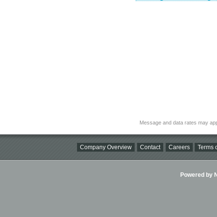
Message and data rates may app
Company Overview
Contact
Careers
Terms o
Powered by Ni