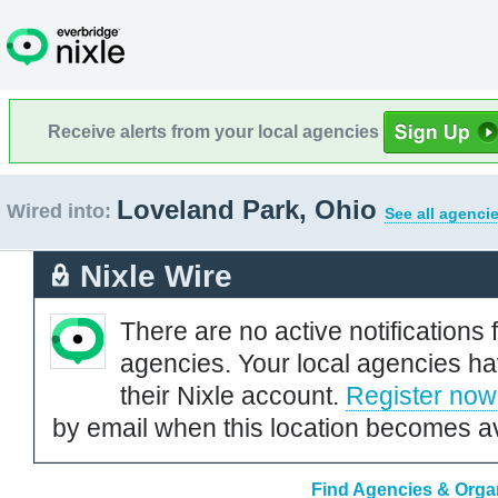
Receive alerts from your local agencies
Loveland Park, Ohio
Wired into:
See all agenci
Nixle Wire
There are no active notifications 
agencies. Your local agencies ha
their Nixle account.
Register now
by email when this location becomes av
Find Agencies & Organ