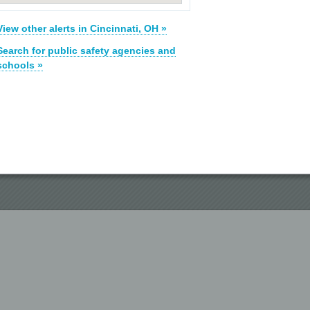
View other alerts in Cincinnati, OH »
Search for public safety agencies and
schools »