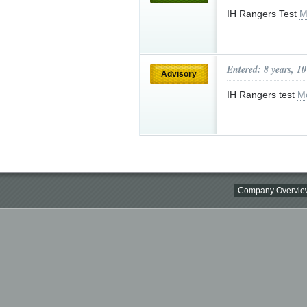
IH Rangers Test
M
Entered: 8 years, 1
Advisory
IH Rangers test
M
Company Overvie