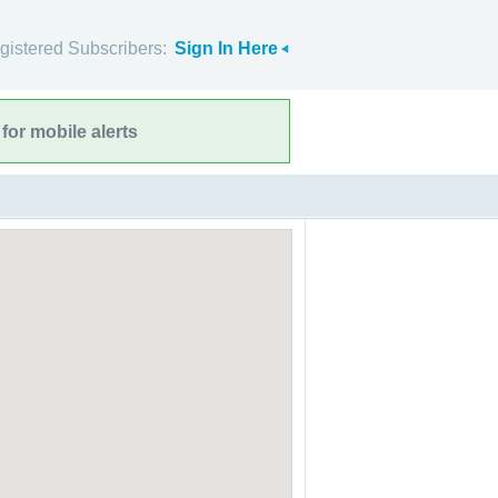
gistered Subscribers:
Sign In Here
for mobile alerts