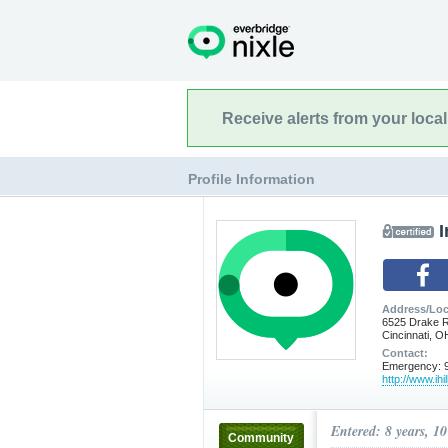
Receive alerts from your loca
Profile Information
I
Address/Loc
6525 Drake 
Cincinnati, 
Contact:
Emergency: 9
http://www.ihi
Entered: 8 years, 1
Community