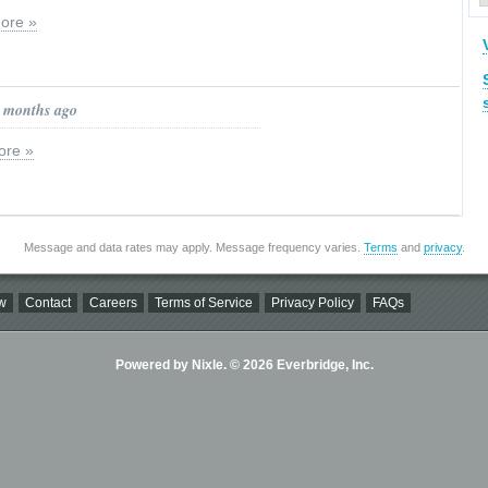
ore »
0 months ago
ore »
Message and data rates may apply. Message frequency varies.
Terms
and
privacy
.
w
Contact
Careers
Terms of Service
Privacy Policy
FAQs
Powered by Nixle. © 2026 Everbridge, Inc.