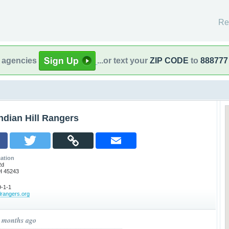
Re
l agencies
...or text your
ZIP CODE
to
888777
ndian Hill Rangers
ation
Rd
OH 45243
-1-1
llrangers.org
0 months ago