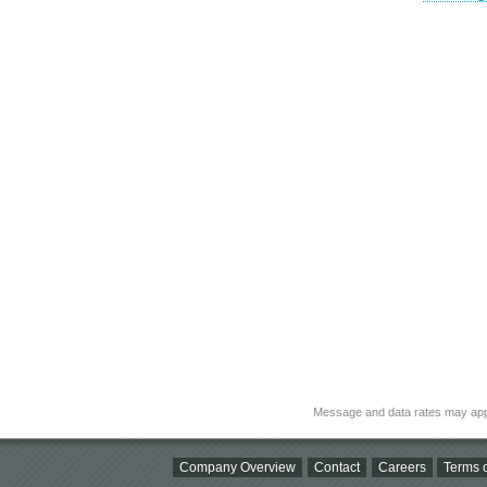
Message and data rates may app
Company Overview
Contact
Careers
Terms o