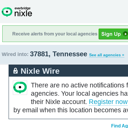
Receive alerts from your local agencies
37881, Tennessee
Wired into:
See all agencies »
Nixle Wire
There are no active notifications 
agencies. Your local agencies ha
their Nixle account.
Register now
by email when this location becomes av
Find Ag