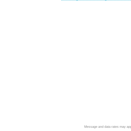
Message and data rates may app