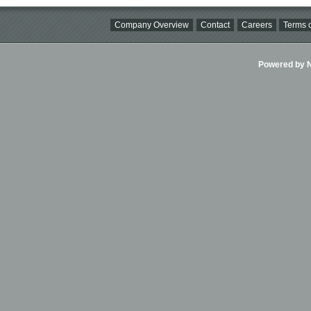
Company Overview
Contact
Careers
Terms o
Powered by Ni