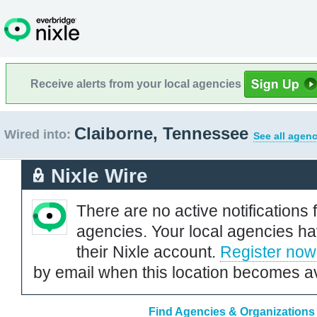
Receive alerts from your local agencies
Claiborne, Tennessee
Wired into:
See all agenc
Nixle Wire
There are no active notifications 
agencies. Your local agencies ha
their Nixle account.
Register now
by email when this location becomes av
Find Agencies & Organizations