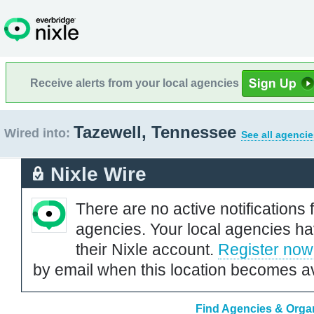
Receive alerts from your local agencies
Tazewell, Tennessee
Wired into:
See all agencie
Nixle Wire
There are no active notifications 
agencies. Your local agencies ha
their Nixle account.
Register now
by email when this location becomes av
Find Agencies & Organ