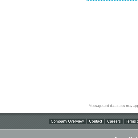
Message and data rates may app
Company Overview
Contact
Careers
Terms o