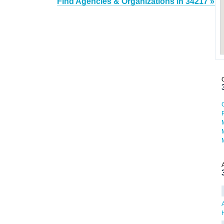
Find Agencies & Organizations in 34217 »