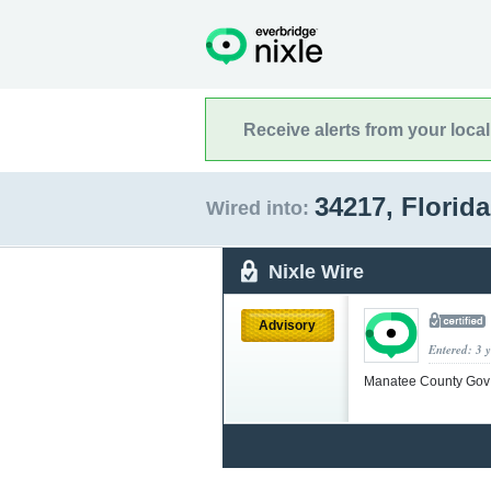
Receive alerts from your loca
34217, Florid
Wired into:
Nixle Wire
Advisory
Entered: 3 
Manatee County Go