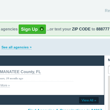
Re
l agencies
...or text your
ZIP CODE
to
888777
a
See all agencies »
N
MANATEE County, FL
years, 10 months ago
v
More »
View All »