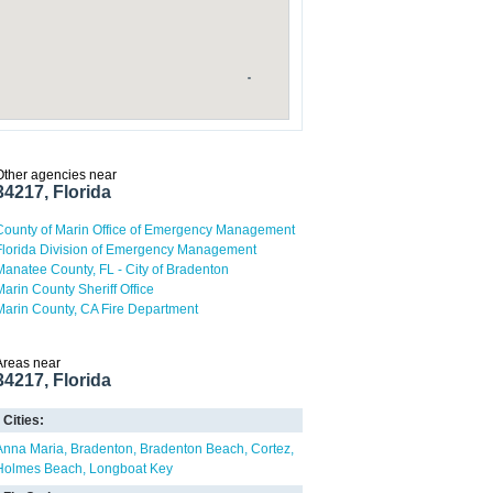
Other agencies near
34217, Florida
County of Marin Office of Emergency Management
Florida Division of Emergency Management
Manatee County, FL - City of Bradenton
Marin County Sheriff Office
Marin County, CA Fire Department
Areas near
34217, Florida
Cities:
Anna Maria
Bradenton
Bradenton Beach
Cortez
Holmes Beach
Longboat Key