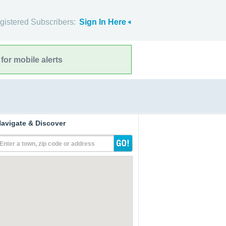
gistered Subscribers:
Sign In Here
for mobile alerts
avigate & Discover
Enter a town, zip code or address