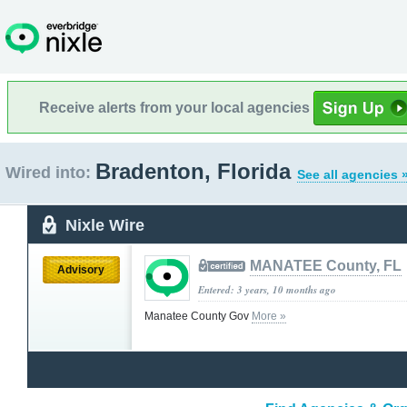
Receive alerts from your local agencies
Bradenton, Florida
Wired into:
See all agencies 
Nixle Wire
MANATEE County, FL
Advisory
Entered: 3 years, 10 months ago
Manatee County Gov
More »