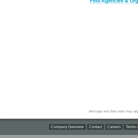
Find Agencies & Orga
Message and data rates may app
Company Overview
Contact
Careers
Terms o