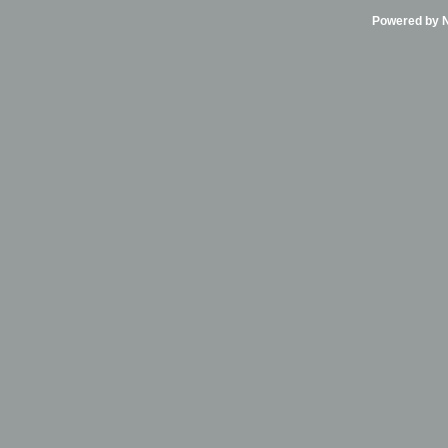
Powered by Ni