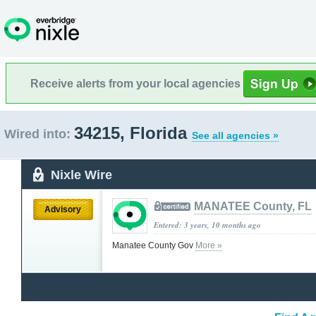
Receive alerts from your local agencies
34215, Florida
Wired into:
See all agencies »
Nixle Wire
MANATEE County, FL
Advisory
Entered: 3 years, 10 months ago
Manatee County Gov
More »