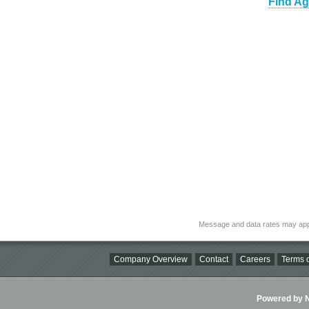
Find Ag
Message and data rates may app
Company Overview
Contact
Careers
Terms o
Powered by Ni