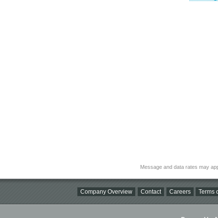
Message and data rates may app
Company Overview
Contact
Careers
Terms o