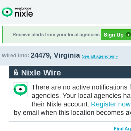
Receive alerts from your local agencies
24479, Virginia
Wired into:
See all agencies »
Nixle Wire
There are no active notifications 
agencies. Your local agencies ha
their Nixle account.
Register now
by email when this location becomes av
Find Ag