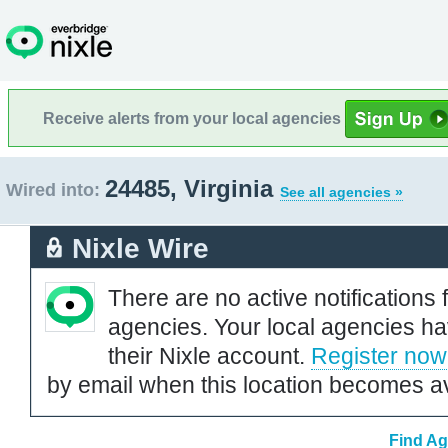
Receive alerts from your local agencies
24485, Virginia
Wired into:
See all agencies »
Nixle Wire
There are no active notifications 
agencies. Your local agencies ha
their Nixle account.
Register now
by email when this location becomes av
Find Ag