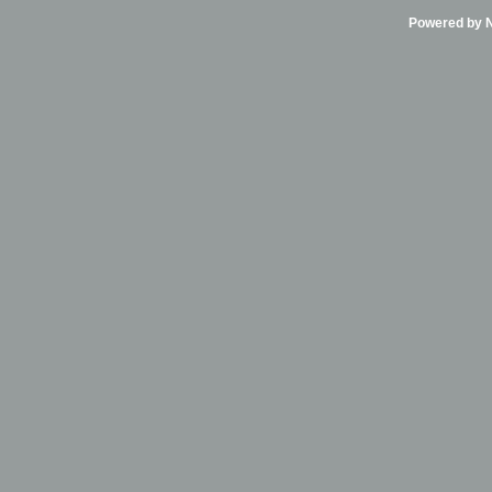
Powered by Ni