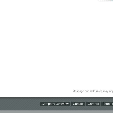
Message and data rates may app
Company Overview
Contact
Careers
Terms o