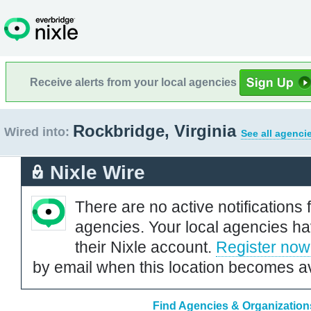
Receive alerts from your local agencies
Rockbridge, Virginia
Wired into:
See all agenci
Nixle Wire
There are no active notifications 
agencies. Your local agencies ha
their Nixle account.
Register now
by email when this location becomes av
Find Agencies & Organizations