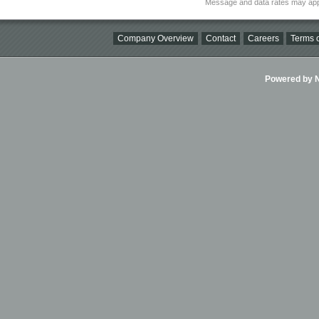
Message and data rates may app
Company Overview
Contact
Careers
Terms o
Powered by Ni