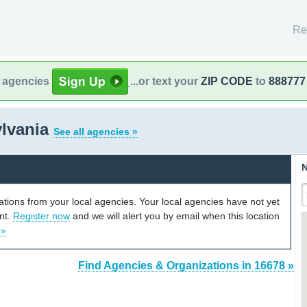
Re
l agencies
...or text your
ZIP CODE
to
888777
ylvania
See all agencies »
N
cations from your local agencies. Your local agencies have not yet
unt.
Register now
and we will alert you by email when this location
 »
Find Agencies & Organizations in 16678 »