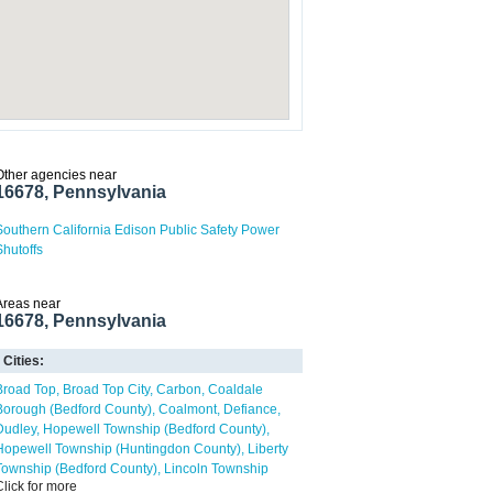
Other agencies near
16678, Pennsylvania
Southern California Edison Public Safety Power
Shutoffs
Areas near
16678, Pennsylvania
Cities:
Broad Top
Broad Top City
Carbon
Coaldale
Borough (Bedford County)
Coalmont
Defiance
Dudley
Hopewell Township (Bedford County)
Hopewell Township (Huntingdon County)
Liberty
Township (Bedford County)
Lincoln Township
Click for more
(Huntingdon County)
Martinsburg
North