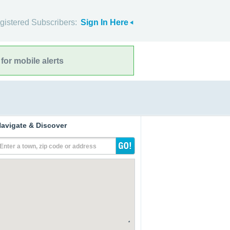
gistered Subscribers:
Sign In Here
for mobile alerts
avigate & Discover
Enter a town, zip code or address