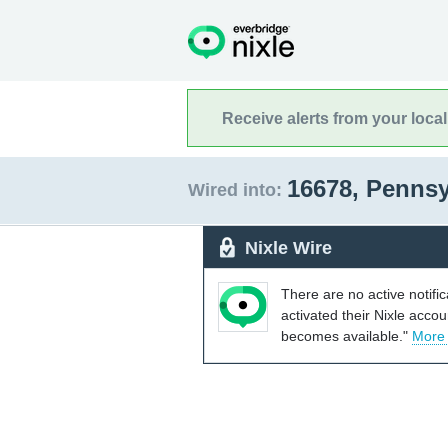
Receive alerts from your loca
16678, Penns
Wired into:
Nixle Wire
There are no active notifi
activated their Nixle acco
becomes available."
More