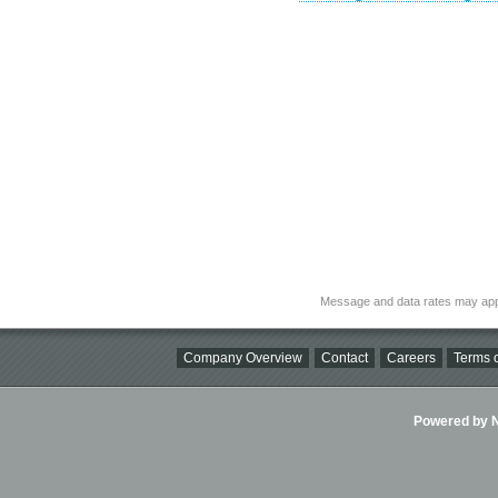
Message and data rates may app
Company Overview
Contact
Careers
Terms o
Powered by Ni