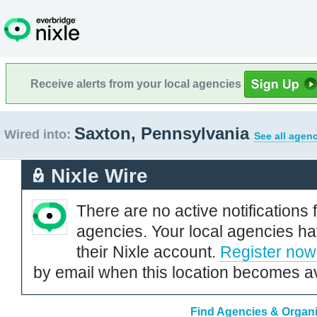
Receive alerts from your local agencies
Saxton, Pennsylvania
Wired into:
See all agenc
Nixle Wire
There are no active notifications 
agencies. Your local agencies ha
their Nixle account.
Register now
by email when this location becomes av
Find Agencies & Organi