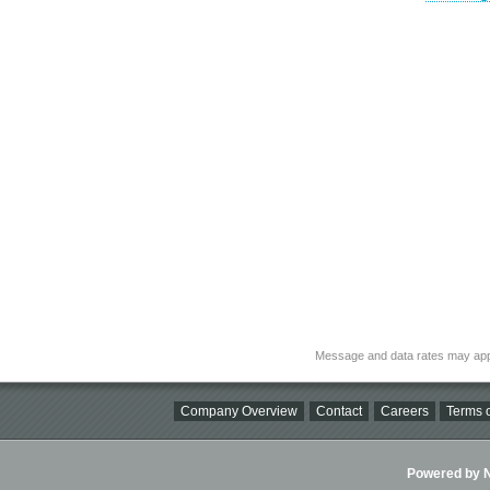
Message and data rates may app
Company Overview
Contact
Careers
Terms o
Powered by Ni