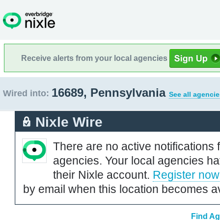
Receive alerts from your local agencies
16689, Pennsylvania
Wired into:
See all agencie
Nixle Wire
There are no active notifications 
agencies. Your local agencies ha
their Nixle account.
Register now
by email when this location becomes av
Find Ag