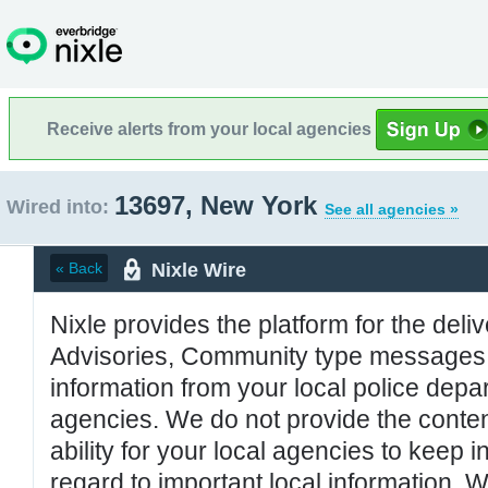
Receive alerts from your local agencies
13697, New York
Wired into:
See all agencies »
Nixle Wire
« Back
Nixle provides the platform for the deliv
Advisories, Community type messages, 
information from your local police de
agencies. We do not provide the conten
ability for your local agencies to keep i
regard to important local information. 