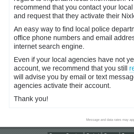
recommend that you contact your local po
and request that they activate their Nixl
An easy way to find local police depar
office phone numbers and email addres
internet search engine.
Even if your local agencies have not yet
account, we recommend that you still
r
will advise you by email or text messa
agencies activate their account.
Thank you!
Message and data rates may app