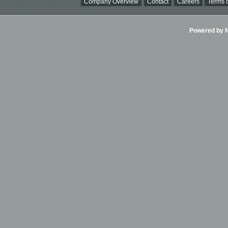
Company Overview
Contact
Careers
Terms o
Powered by Ni