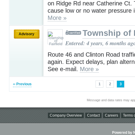
on Ridge Rd near Catherine Ct.
cause low or no water pressure i
More »
Township of F
Advisory
Entered: 4 years, 6 months ag
Route 46 and Clinton Road traffic 
again. Expect delays, plan altern
See e-mail.
More »
‹‹ Previous
1
2
3
Message and data rates may app
Company Overview
Contact
Careers
Terms o
Powered by Ni