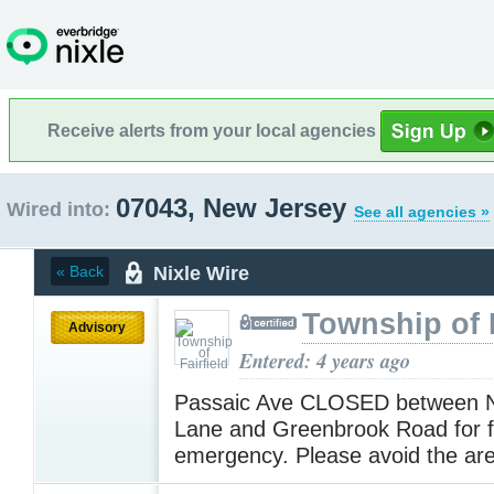
Receive alerts from your local agencies
07043, New Jersey
Wired into:
See all agencies »
Nixle Wire
« Back
Township of F
Advisory
Entered: 4 years ago
Passaic Ave CLOSED between 
Lane and Greenbrook Road for f
emergency. Please avoid the ar