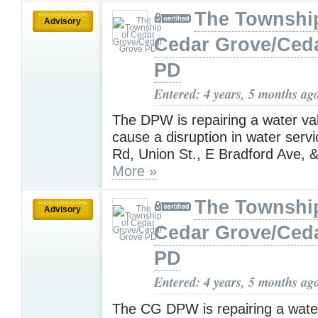
The Townshi
Advisory
Cedar Grove/Ced
PD
Entered: 4 years, 5 months ag
The DPW is repairing a water valv
cause a disruption in water serv
Rd, Union St., E Bradford Ave, &
More »
The Townshi
Advisory
Cedar Grove/Ced
PD
Entered: 4 years, 5 months ag
The CG DPW is repairing a wate