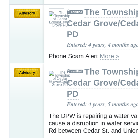
The Townshi
Advisory
Cedar Grove/Ced
PD
Entered: 4 years, 4 months ag
Phone Scam Alert
More »
The Townshi
Advisory
Cedar Grove/Ced
PD
Entered: 4 years, 5 months ag
The DPW is repairing a water valv
cause a disruption in water serv
Rd between Cedar St. and Unio