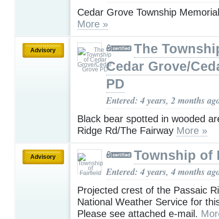
Cedar Grove Township Memoria
More »
The Townshi
Advisory
Cedar Grove/Ced
PD
Entered: 4 years, 2 months ag
Black bear spotted in wooded a
Ridge Rd/The Fairway
More »
Township of F
Advisory
Entered: 4 years, 4 months ag
Projected crest of the Passaic R
National Weather Service for th
Please see attached e-mail.
Mor