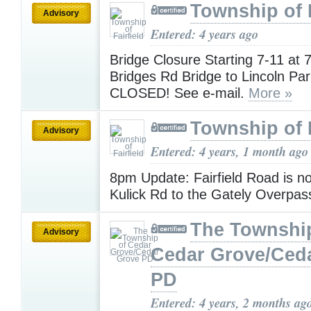
Township of F
Advisory
Entered: 4 years ago
Bridge Closure Starting 7-11 at
Bridges Rd Bridge to Lincoln Park
CLOSED! See e-mail.
More »
Township of F
Advisory
Entered: 4 years, 1 month ago
8pm Update: Fairfield Road is 
Kulick Rd to the Gately Overpas
The Townshi
Advisory
Cedar Grove/Ced
PD
Entered: 4 years, 2 months ag