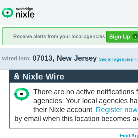
Receive alerts from your local agencies
07013, New Jersey
Wired into:
See all agencies »
Nixle Wire
There are no active notifications 
agencies. Your local agencies ha
their Nixle account.
Register now
by email when this location becomes av
Find Ag