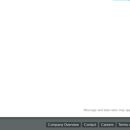
Message and data rates may app
Company Overview
Contact
Careers
Terms o