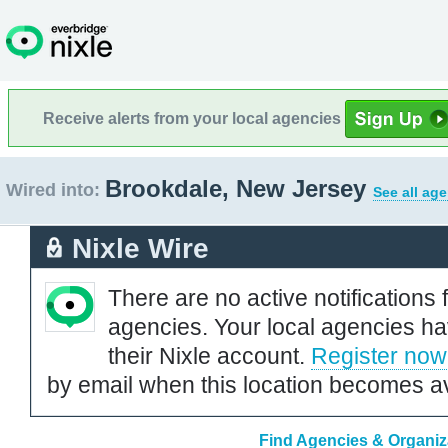
Receive alerts from your local agencies
Brookdale, New Jersey
Wired into:
See all ag
Nixle Wire
There are no active notifications 
agencies. Your local agencies ha
their Nixle account.
Register now
by email when this location becomes av
Find Agencies & Organiz