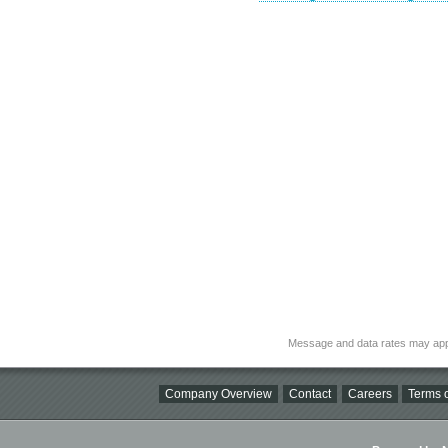
Message and data rates may app
Company Overview
Contact
Careers
Terms o