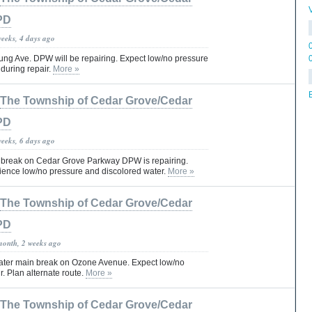
PD
weeks, 4 days ago
ng Ave. DPW will be repairing. Expect low/no pressure
during repair.
More »
The Township of Cedar Grove/Cedar
PD
weeks, 6 days ago
 break on Cedar Grove Parkway DPW is repairing.
ence low/no pressure and discolored water.
More »
The Township of Cedar Grove/Cedar
PD
month, 2 weeks ago
ater main break on Ozone Avenue. Expect low/no
r. Plan alternate route.
More »
The Township of Cedar Grove/Cedar