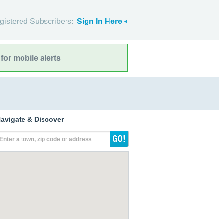
gistered Subscribers:
Sign In Here
for mobile alerts
avigate & Discover
Enter a town, zip code or address