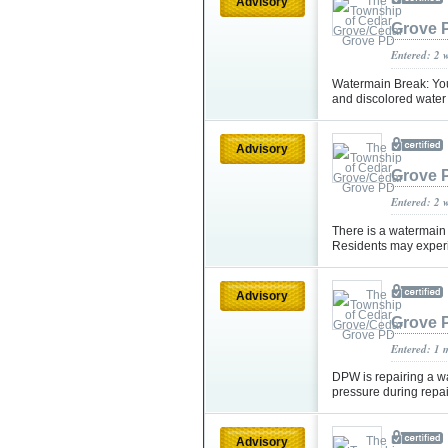
Advisory
Grove 
Entered: 2 
Watermain Break: You
and discolored water 
Advisory
Grove 
Entered: 2 
There is a watermain
Residents may experi
Advisory
Grove 
Entered: 1 
DPW is repairing a w
pressure during repai
Advisory