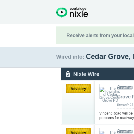
Receive alerts from your loca
Cedar Grove,
Wired into:
Nixle Wire
Advisory
Grove 
Entered: 22
Vincent Road will be
prepares for roadway
Advisory