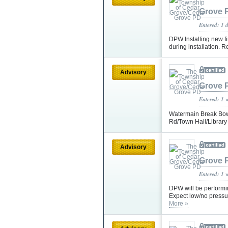
Grove 
Entered: 1 
DPW Installing new f
during installation. 
Advisory
Grove 
Entered: 1 
Watermain Break Bowd
Rd/Town Hall/Library
Advisory
Grove 
Entered: 1 
DPW will be perform
Expect low/no pressu
More »