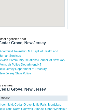
Other agencies near
Cedar Grove, New Jersey
Bloomfield Township, NJ Dept. of Health and
Human Services
Jewish Community Relations Council of New York
Montclair Police Department NJ
New Jersey Department of Treasury
New Jersey State Police
Areas near
Cedar Grove, New Jersey
Cities:
Bloomfield
Cedar Grove
Little Falls
Montclair
New York
North Caldwell
Singac
Upper Montclair