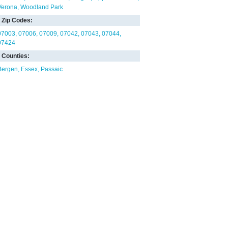
Verona
Woodland Park
Zip Codes:
07003
07006
07009
07042
07043
07044
07424
Counties:
Bergen
Essex
Passaic