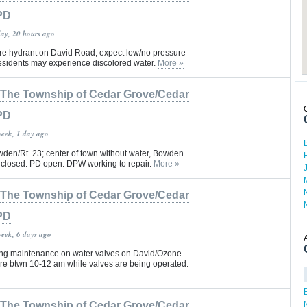
PD
day, 20 hours ago
ire hydrant on David Road, expect low/no pressure
Residents may experience discolored water.
More »
The Township of Cedar Grove/Cedar
PD
week, 1 day ago
en/Rt. 23; center of town without water, Bowden
 closed. PD open. DPW working to repair.
More »
The Township of Cedar Grove/Cedar
PD
week, 6 days ago
ing maintenance on water valves on David/Ozone.
re btwn 10-12 am while valves are being operated.
The Township of Cedar Grove/Cedar