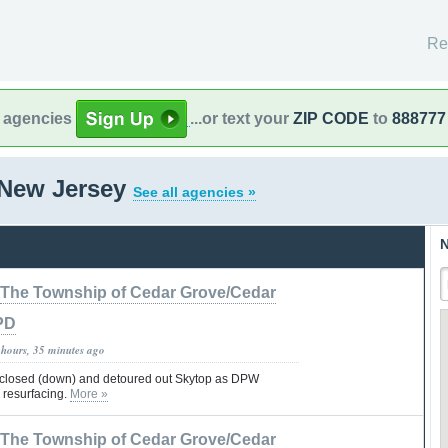
Re
l agencies
...or text your
ZIP CODE
to
888777
 New Jersey
See all agencies »
N
The Township of Cedar Grove/Cedar
PD
 hours, 35 minutes ago
 closed (down) and detoured out Skytop as DPW
 resurfacing.
More »
The Township of Cedar Grove/Cedar