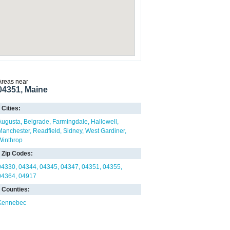
Areas near
04351, Maine
Cities:
Augusta
Belgrade
Farmingdale
Hallowell
Manchester
Readfield
Sidney
West Gardiner
Winthrop
Zip Codes:
04330
04344
04345
04347
04351
04355
04364
04917
Counties:
Kennebec