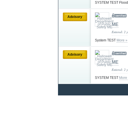
SYSTEM TEST Flood
Advisory
ME
Entered: 2 
System TEST
More »
Advisory
ME
Entered: 2 
SYSTEM TEST
More