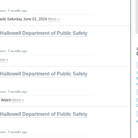
years, 3 months ago
rade Saturday June 01, 2024
More »
Hallowell Department of Public Safety
years, 3 months ago
ore »
Hallowell Department of Public Safety
years, 3 months ago
 Watch
More »
Hallowell Department of Public Safety
years, 3 months ago