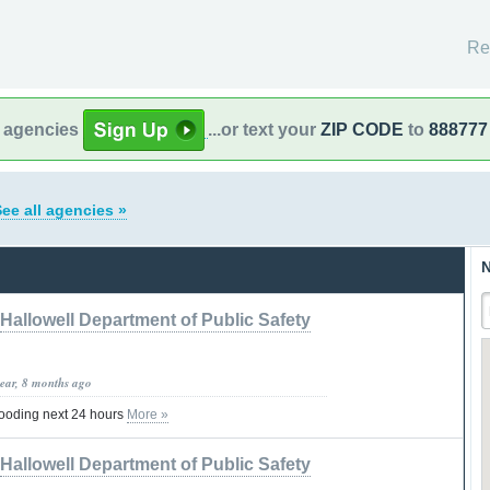
Re
l agencies
...or text your
ZIP CODE
to
888777
ee all agencies »
N
Hallowell Department of Public Safety
year, 8 months ago
ooding next 24 hours
More »
Hallowell Department of Public Safety