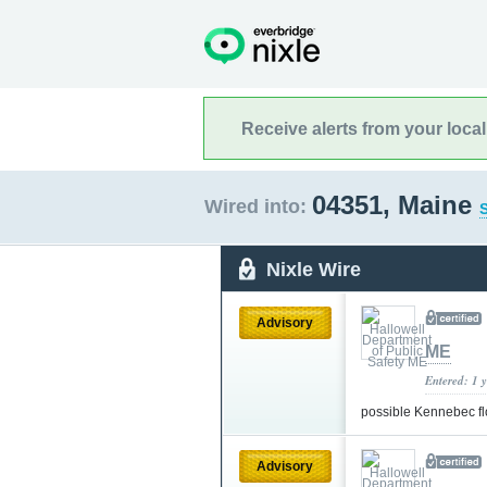
Receive alerts from your loca
04351, Maine
Wired into:
S
Nixle Wire
Advisory
ME
Entered: 1 
possible Kennebec fl
Advisory