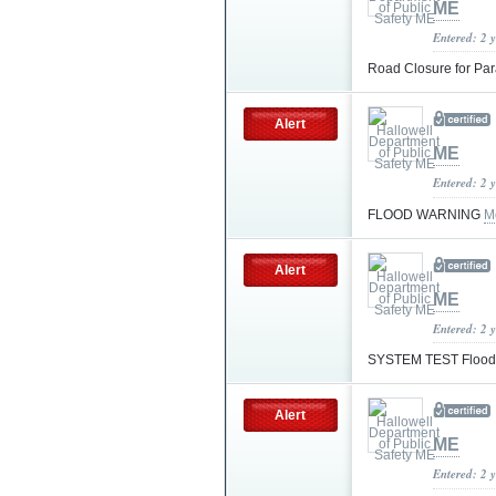
ME
Entered: 2 
Road Closure for Pa
Alert
ME
Entered: 2 
FLOOD WARNING
M
Alert
ME
Entered: 2 
SYSTEM TEST Flood
Alert
ME
Entered: 2 