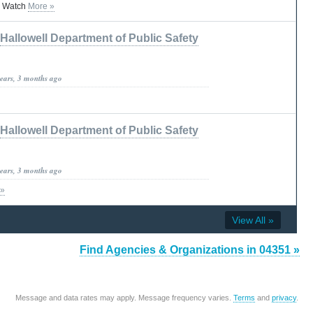
 Watch
More »
Hallowell Department of Public Safety
years, 3 months ago
Hallowell Department of Public Safety
years, 3 months ago
 »
View All »
Find Agencies & Organizations in 04351 »
Message and data rates may apply. Message frequency varies.
Terms
and
privacy
.