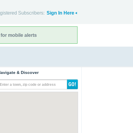
gistered Subscribers:
Sign In Here
for mobile alerts
avigate & Discover
Enter a town, zip code or address