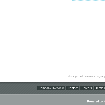
Message and data rates may app
Company Overview
Contact
Careers
Terms o
Powered by Ni