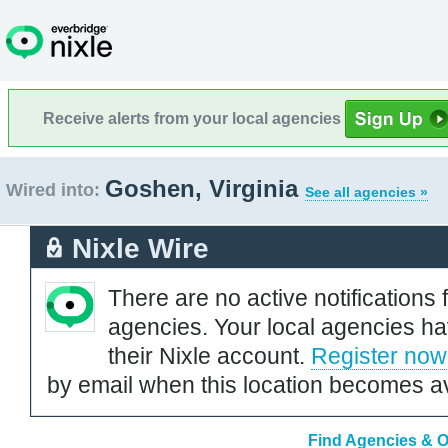
Receive alerts from your local agencies
Goshen, Virginia
Wired into:
See all agencies »
Nixle Wire
There are no active notifications 
agencies. Your local agencies ha
their Nixle account.
Register now
by email when this location becomes av
Find Agencies & Or