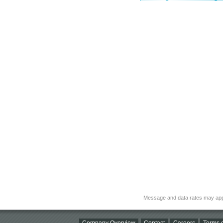
Message and data rates may app