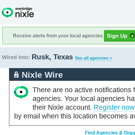
Receive alerts from your local agencies
Rusk, Texas
Wired into:
See all agencies »
Nixle Wire
There are no active notifications 
agencies. Your local agencies ha
their Nixle account.
Register now
by email when this location becomes av
Find Agencies & Orga