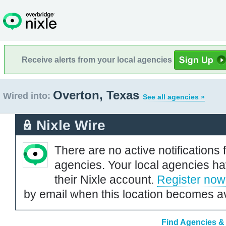
Receive alerts from your local agencies
Overton, Texas
Wired into:
See all agencies »
Nixle Wire
There are no active notifications 
agencies. Your local agencies ha
their Nixle account.
Register now
by email when this location becomes av
Find Agencies & 