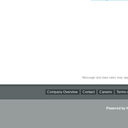
Message and data rates may app
Company Overview
Contact
Careers
Terms o
Powered by Ni