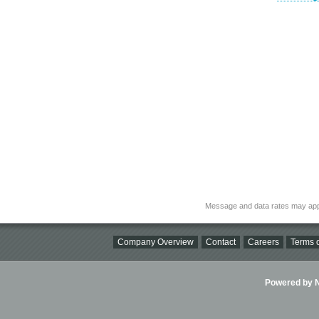
Message and data rates may app
Company Overview
Contact
Careers
Terms o
Powered by Ni