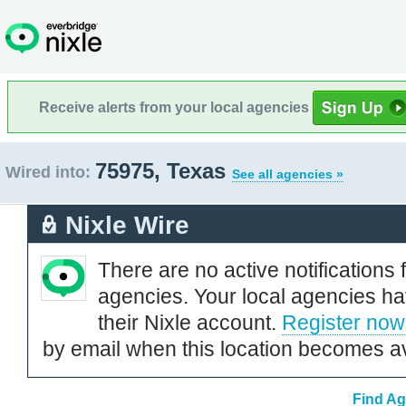
Receive alerts from your local agencies
75975, Texas
Wired into:
See all agencies »
Nixle Wire
There are no active notifications 
agencies. Your local agencies ha
their Nixle account.
Register now
by email when this location becomes av
Find Ag