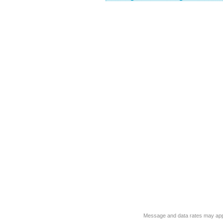
Message and data rates may app