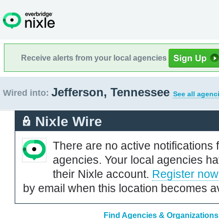
Receive alerts from your local agencies
Jefferson, Tennessee
Wired into:
See all agenc
Nixle Wire
There are no active notifications 
agencies. Your local agencies ha
their Nixle account.
Register now
by email when this location becomes av
Find Agencies & Organizations