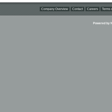
Company Overview
Contact
Careers
Terms o
Powered by Ni