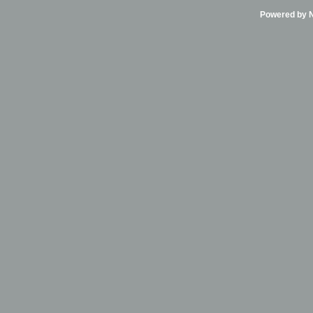
Powered by Ni