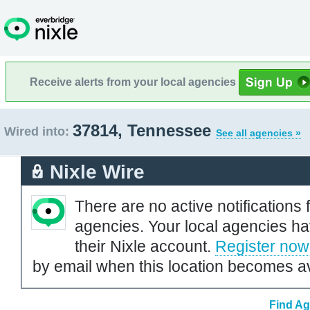
Receive alerts from your local agencies
37814, Tennessee
Wired into:
See all agencies »
Nixle Wire
There are no active notifications 
agencies. Your local agencies ha
their Nixle account.
Register now
by email when this location becomes av
Find Ag