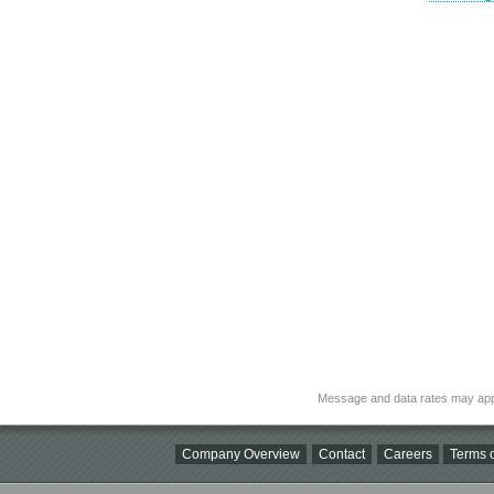
Message and data rates may app
Company Overview
Contact
Careers
Terms o