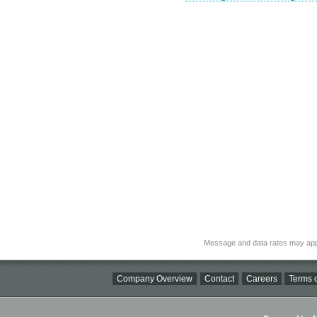
Message and data rates may app
Company Overview
Contact
Careers
Terms o