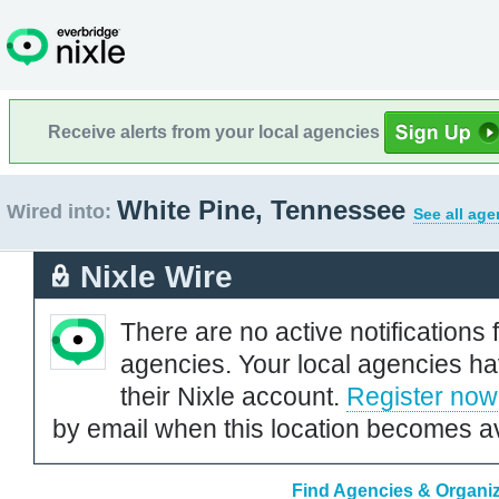
Receive alerts from your local agencies
White Pine, Tennessee
Wired into:
See all age
Nixle Wire
There are no active notifications 
agencies. Your local agencies ha
their Nixle account.
Register now
by email when this location becomes av
Find Agencies & Organiz