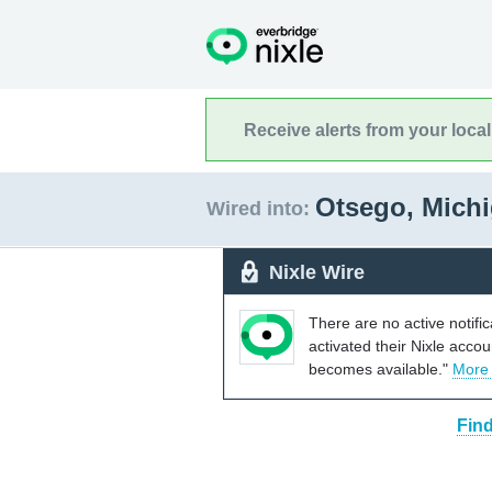
Receive alerts from your loca
Otsego, Mich
Wired into:
Nixle Wire
There are no active notifi
activated their Nixle acco
becomes available."
More
Find