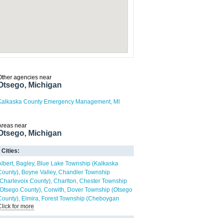
Other agencies near
Otsego, Michigan
Kalkaska County Emergency Management, MI
Areas near
Otsego, Michigan
Cities:
Albert
Bagley
Blue Lake Township (Kalkaska
County)
Boyne Valley
Chandler Township
(Charlevoix County)
Charlton
Chester Township
(Otsego County)
Corwith
Dover Township (Otsego
County)
Elmira
Forest Township (Cheboygan
Click for more
County)
Frederic
Gaylord
Greenwood Township
(Oscoda County)
Hayes Township (Otsego