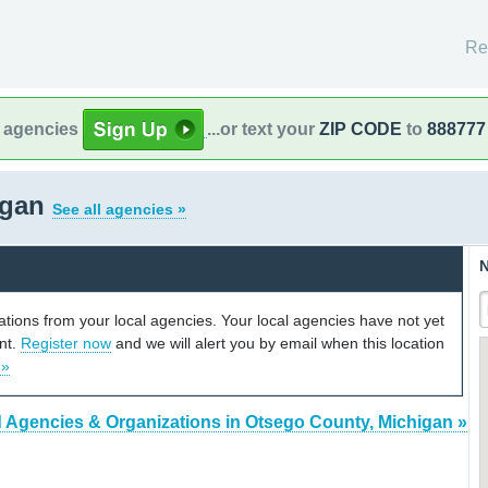
Re
l agencies
...or text your
ZIP CODE
to
888777
igan
See all agencies »
N
cations from your local agencies. Your local agencies have not yet
unt.
Register now
and we will alert you by email when this location
 »
 Agencies & Organizations in Otsego County, Michigan »