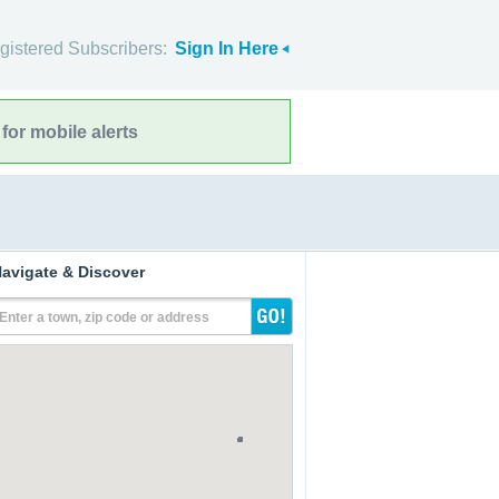
gistered Subscribers:
Sign In Here
for mobile alerts
avigate & Discover
Enter a town, zip code or address