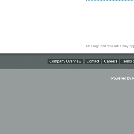
Message and data rates may app
Company Overview
Contact
Careers
Terms o
Powered by Ni