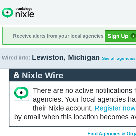
Receive alerts from your local agencies
Lewiston, Michigan
Wired into:
See all agencies
Nixle Wire
There are no active notifications 
agencies. Your local agencies ha
their Nixle account.
Register now
by email when this location becomes av
Find Agencies & Orga