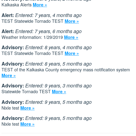
Kalkaska Alerts
More »
Alert:
Entered: 7 years, 4 months ago
TEST Statewide Tornado TEST
More »
Alert:
Entered: 7 years, 6 months ago
Weather information: 1/29/2019
More »
Advisory:
Entered: 8 years, 4 months ago
TEST Statewide Tornado TEST
More »
Advisory:
Entered: 8 years, 5 months ago
TEST of the Kalkaska County emergency mass notification system
More »
Advisory:
Entered: 9 years, 3 months ago
Statewide Tornado TEST
More »
Advisory:
Entered: 9 years, 5 months ago
Nixle test
More »
Advisory:
Entered: 9 years, 5 months ago
Nixle test
More »