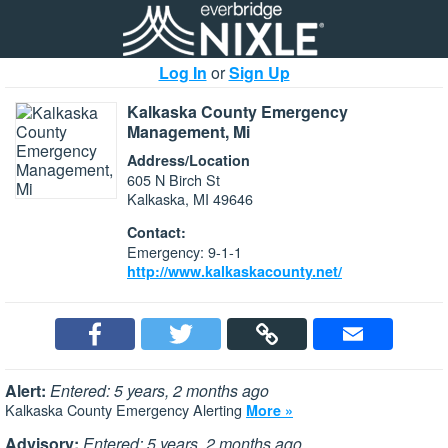
Log In
or
Sign Up
Kalkaska County Emergency
Management, Mi
Address/Location
605 N Birch St
Kalkaska, MI 49646
Contact:
Emergency: 9-1-1
http://www.kalkaskacounty.net/
Alert:
Entered: 5 years, 2 months ago
Kalkaska County Emergency Alerting
More »
Advisory:
Entered: 5 years, 2 months ago