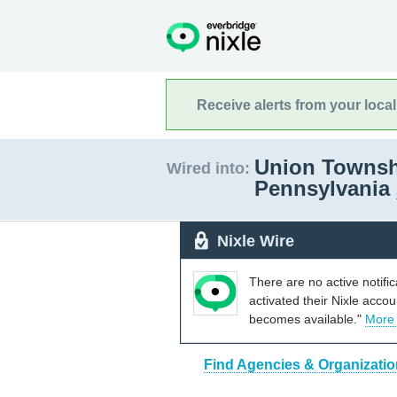
Receive alerts from your loca
Union Townsh
Wired into:
Pennsylvania
Nixle Wire
There are no active notifi
activated their Nixle acco
becomes available."
More
Find Agencies & Organizati