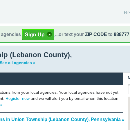
Re
l agencies
...or text your
ZIP CODE
to
888777
ip (Lebanon County),
See all agencies »
N
cations from your local agencies. Your local agencies have not yet
unt.
Register now
and we will alert you by email when this location
 »
ons in Union Township (Lebanon County), Pennsylvania »