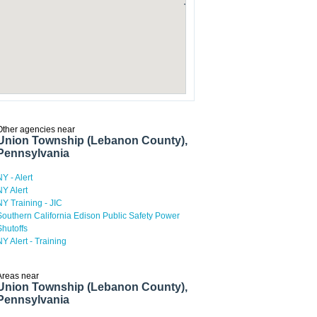
Other agencies near
Union Township (Lebanon County),
Pennsylvania
NY - Alert
NY Alert
NY Training - JIC
Southern California Edison Public Safety Power
Shutoffs
NY Alert - Training
Areas near
Union Township (Lebanon County),
Pennsylvania