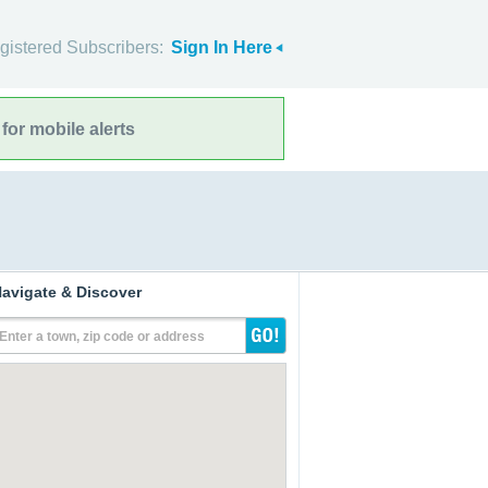
gistered Subscribers:
Sign In Here
for mobile alerts
avigate & Discover
Enter a town, zip code or address