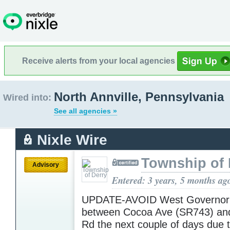
Receive alerts from your local agencies
North Annville, Pennsylvania
Wired into:
See all agencies »
Nixle Wire
Township of 
Advisory
Entered: 3 years, 5 months ag
UPDATE-AVOID West Governor
between Cocoa Ave (SR743) and
Rd the next couple of days due 