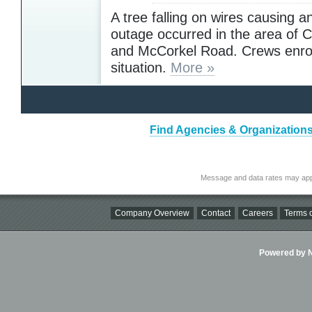
A tree falling on wires causing an
outage occurred in the area of
and McCorkel Road. Crews enro
situation.
More »
Find Agencies & Organizations 
Message and data rates may app
Company Overview
Contact
Careers
Terms o
Powered by Ni