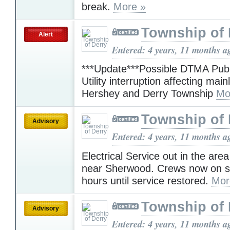
break.
More »
Township of 
Alert
Entered: 4 years, 11 months a
***Update***Possible DTMA Pub
Utility interruption affecting mainl
Hershey and Derry Township
Mo
Township of 
Advisory
Entered: 4 years, 11 months a
Electrical Service out in the are
near Sherwood. Crews now on s
hours until service restored.
Mor
Township of 
Advisory
Entered: 4 years, 11 months a