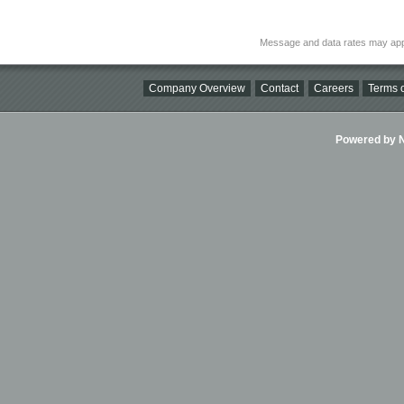
Message and data rates may app
Company Overview
Contact
Careers
Terms o
Powered by Ni