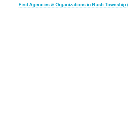
Find Agencies & Organizations in Rush Township 