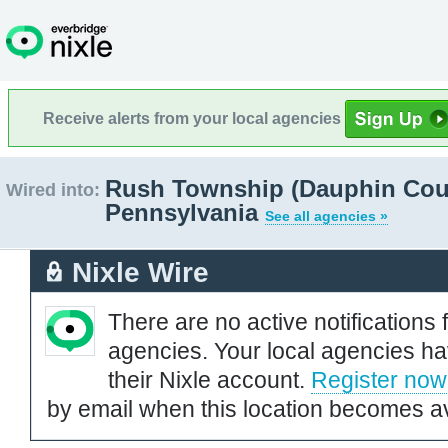
Receive alerts from your local agencies
Rush Township (Dauphin Cou
Wired into:
Pennsylvania
See all agencies »
Nixle Wire
There are no active notifications 
agencies. Your local agencies ha
their Nixle account.
Register now
by email when this location becomes av