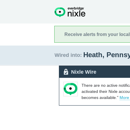
Receive alerts from your loca
Heath, Penns
Wired into:
Nixle Wire
There are no active notifi
activated their Nixle acco
becomes available."
More