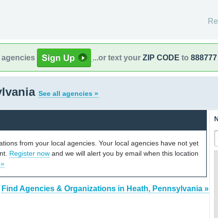
Re
l agencies
...or text your
ZIP CODE
to
888777
ylvania
See all agencies »
N
cations from your local agencies. Your local agencies have not yet
unt.
Register now
and we will alert you by email when this location
 »
Find Agencies & Organizations in Heath, Pennsylvania »