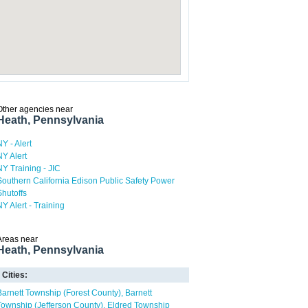
Other agencies near
Heath, Pennsylvania
NY - Alert
NY Alert
NY Training - JIC
Southern California Edison Public Safety Power
Shutoffs
NY Alert - Training
Areas near
Heath, Pennsylvania
Cities:
Barnett Township (Forest County)
Barnett
Township (Jefferson County)
Eldred Township