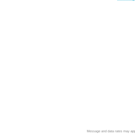
Message and data rates may app