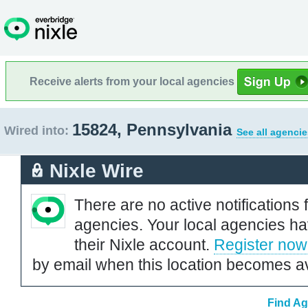
Receive alerts from your local agencies
15824, Pennsylvania
Wired into:
See all agencie
Nixle Wire
There are no active notifications 
agencies. Your local agencies ha
their Nixle account.
Register now
by email when this location becomes av
Find Ag