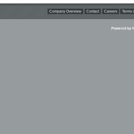
Company Overview
Contact
Careers
Terms o
Powered by Ni