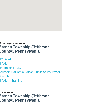
Other agencies near
Barnett Township (Jefferson
County), Pennsylvania
NY - Alert
NY Alert
NY Training - JIC
Southern California Edison Public Safety Power
Shutoffs
NY Alert - Training
Areas near
Barnett Township (Jefferson
County), Pennsylvania