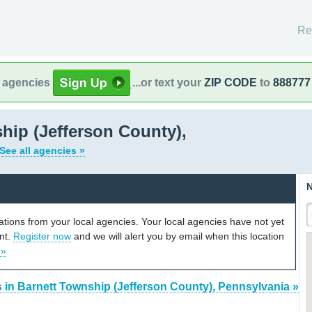
Re
l agencies
...or text your
ZIP CODE
to
888777
hip (Jefferson County),
See all agencies »
N
cations from your local agencies. Your local agencies have not yet
unt.
Register now
and we will alert you by email when this location
 »
 in Barnett Township (Jefferson County), Pennsylvania »