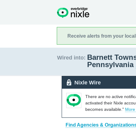
Receive alerts from your loca
Barnett Towns
Wired into:
Pennsylvania
Nixle Wire
There are no active notifi
activated their Nixle acco
becomes available."
More
Find Agencies & Organizations