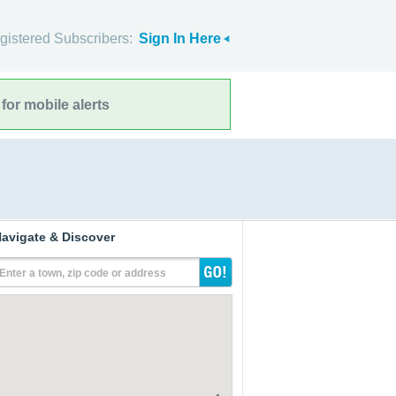
gistered Subscribers:
Sign In Here
for mobile alerts
avigate & Discover
Enter a town, zip code or address