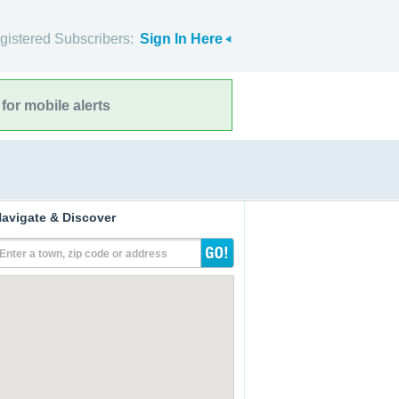
gistered Subscribers:
Sign In Here
for mobile alerts
avigate & Discover
Enter a town, zip code or address