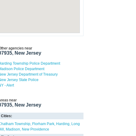
Other agencies near
07935, New Jersey
Harding Township Police Department
Madison Police Department
New Jersey Department of Treasury
New Jersey State Police
NY - Alert
Areas near
07935, New Jersey
Cities:
Chatham Township
Florham Park
Harding
Long
ill
Madison
New Providence