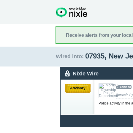
Receive alerts from your loca
07935, New J
Wired into:
Nixle Wire
Advisory
Entered: 4 
Police activity in t