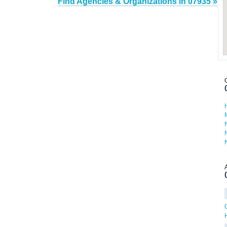
Find Agencies & Organizations in 07935 »
H