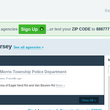
Re
l agencies
...or text your
ZIP CODE
to
888777
ersey
See all agencies »
N
Morris Township Police Department
years, 9 months ago
he area of Eagle Nest Rd and Van Beuren Rd
More »
View All »