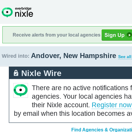
Receive alerts from your local agencies
Andover, New Hampshire
Wired into:
See al
Nixle Wire
There are no active notifications 
agencies. Your local agencies ha
their Nixle account.
Register now
by email when this location becomes av
Find Agencies & Organizat