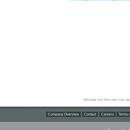
Message and data rates may app
Company Overview
Contact
Careers
Terms o